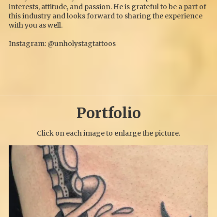
interests, attitude, and passion. He is grateful to be a part of
this industry and looks forward to sharing the experience
with you as well.
Instagram: @unholystagtattoos
Portfolio
Click on each image to enlarge the picture.