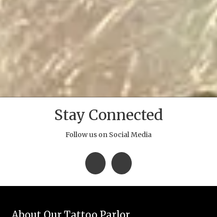
Stay Connected
Follow us on Social Media
About Our Tattoo Parlor