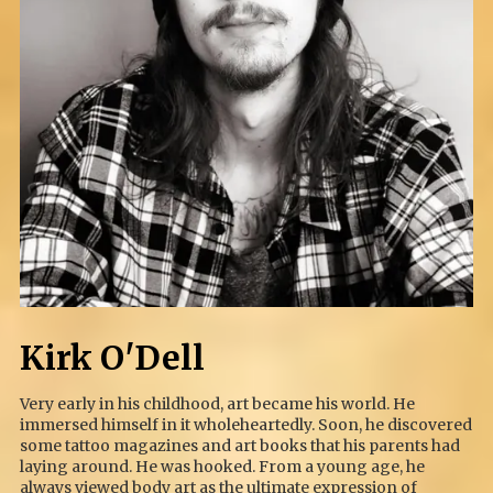
Kirk O'Dell
Very early in his childhood, art became his world. He
immersed himself in it wholeheartedly. Soon, he discovered
some tattoo magazines and art books that his parents had
laying around. He was hooked. From a young age, he
always viewed body art as the ultimate expression of