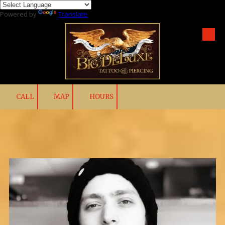
Powered by
Translate
Skip to content
CALL
MAP
HOURS