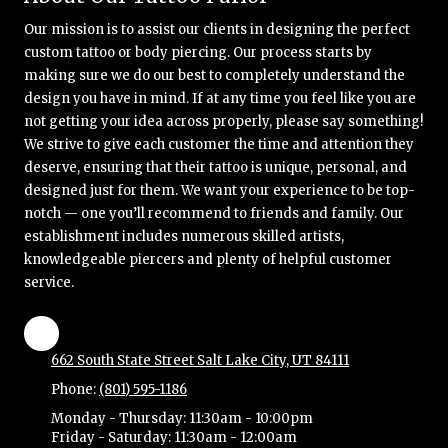
Our mission is to assist our clients in designing the perfect
custom tattoo or body piercing. Our process starts by
making sure we do our best to completely understand the
design you have in mind. If at any time you feel like you are
not getting your idea across properly, please say something!
We strive to give each customer the time and attention they
deserve, ensuring that their tattoo is unique, personal, and
designed just for them. We want your experience to be top-
notch — one you’ll recommend to friends and family. Our
establishment includes numerous skilled artists,
knowledgeable piercers and plenty of helpful customer
service.
662 South State Street Salt Lake City, UT 84111
Phone:
(801) 595-1186
Monday - Thursday:
11:30am - 10:00pm
Friday - Saturday:
11:30am - 12:00am