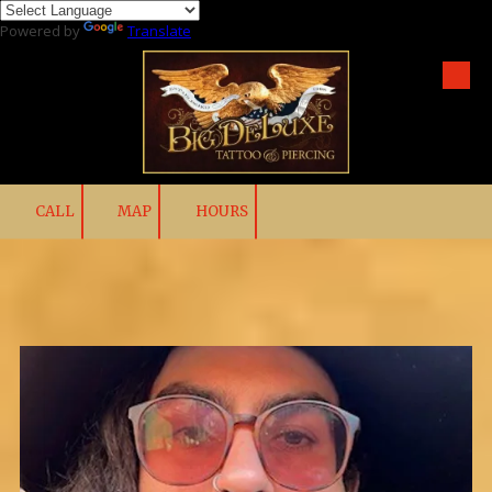
Powered by
Translate
Skip to content
CALL
MAP
HOURS