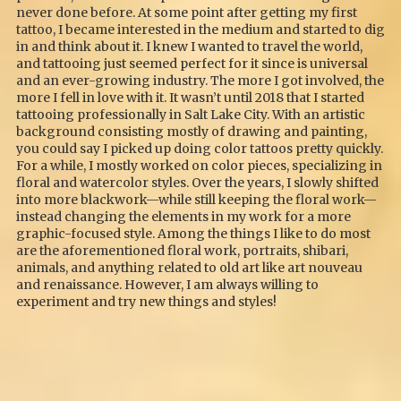
never done before. At some point after getting my first
tattoo, I became interested in the medium and started to dig
in and think about it. I knew I wanted to travel the world,
and tattooing just seemed perfect for it since is universal
and an ever-growing industry. The more I got involved, the
more I fell in love with it. It wasn’t until 2018 that I started
tattooing professionally in Salt Lake City. With an artistic
background consisting mostly of drawing and painting,
you could say I picked up doing color tattoos pretty quickly.
For a while, I mostly worked on color pieces, specializing in
floral and watercolor styles. Over the years, I slowly shifted
into more blackwork—while still keeping the floral work—
instead changing the elements in my work for a more
graphic-focused style. Among the things I like to do most
are the aforementioned floral work, portraits, shibari,
animals, and anything related to old art like art nouveau
and renaissance. However, I am always willing to
experiment and try new things and styles!