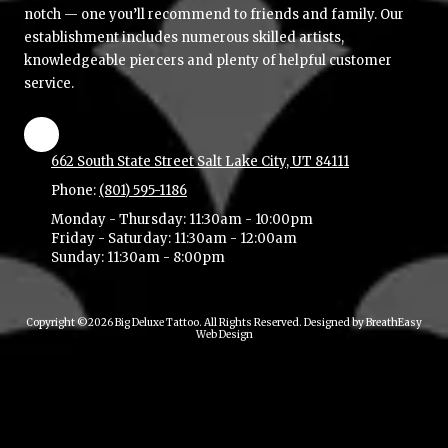
notch — one you’ll recommend to friends and family. Our
establishment includes numerous skilled artists,
knowledgeable piercers and plenty of helpful customer
service.
662 South State Street Salt Lake City, UT 84111
Phone:
(801) 595-1186
Monday - Thursday:
11:30am - 10:00pm
Friday - Saturday:
11:30am - 12:00am
Sunday:
11:30am - 8:00pm
Copyright ©2026 Big Deluxe Tattoo. All Rights Reserved.
Designed by BreathEasy
Web Design