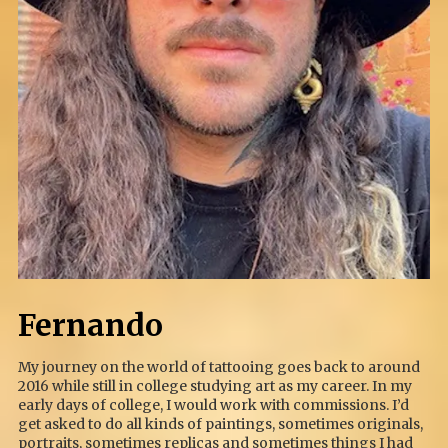
Fernando
My journey on the world of tattooing goes back to around
2016 while still in college studying art as my career. In my
early days of college, I would work with commissions. I’d
get asked to do all kinds of paintings, sometimes originals,
portraits, sometimes replicas and sometimes things I had