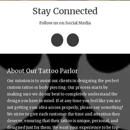
Stay Connected
Follow us on Social Media
About Our Tattoo Parlor
Our mission is to assist our clients in designing the perfect
custom tattoo or body piercing. Our process starts by
making sure we do our best to completely understand the
design you have in mind. If at any time you feel like you are
not getting your idea across properly, please say something!
We strive to give each customer the time and attention they
deserve, ensuring that their tattoo is unique, personal, and
designed just for them. We want your experience to be top-