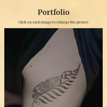
Portfolio
Click on each image to enlarge the picture.