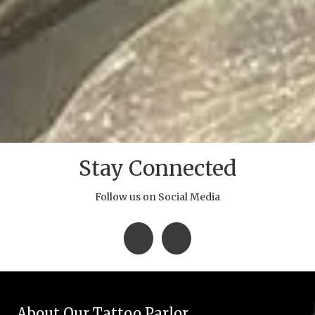
Stay Connected
Follow us on Social Media
About Our Tattoo Parlor