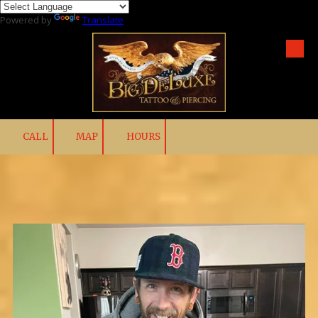
Powered by
Translate
Skip to content
CALL
MAP
HOURS