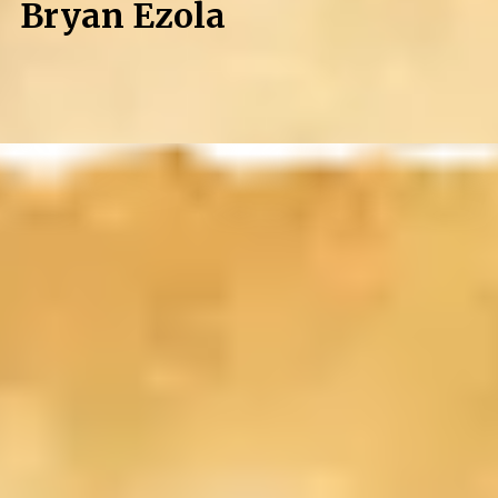
Bryan Ezola