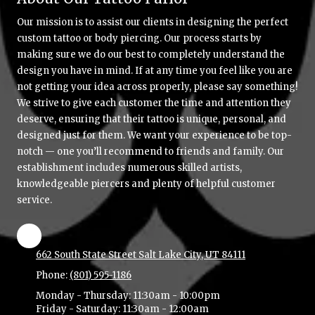
Our mission is to assist our clients in designing the perfect
custom tattoo or body piercing. Our process starts by
making sure we do our best to completely understand the
design you have in mind. If at any time you feel like you are
not getting your idea across properly, please say something!
We strive to give each customer the time and attention they
deserve, ensuring that their tattoo is unique, personal, and
designed just for them. We want your experience to be top-
notch — one you’ll recommend to friends and family. Our
establishment includes numerous skilled artists,
knowledgeable piercers and plenty of helpful customer
service.
662 South State Street Salt Lake City, UT 84111
Phone:
(801) 595-1186
Monday - Thursday:
11:30am - 10:00pm
Friday - Saturday:
11:30am - 12:00am