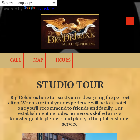
Powered by
Translate
Skip to content
CALL
MAP
HOURS
STUDIO TOUR
Big Deluxe is here to assist you in designing the perfect
tattoo. We ensure that your experience will be top-notch —
one you’ll recommend to friends and family. Our
establishment includes numerous skilled artists,
knowledgeable piercers and plenty of helpful customer
service.