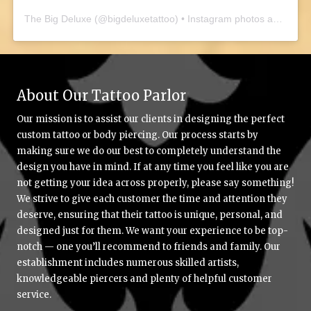
The Big Deluxe
(@
bigdeluxetattoo
) • Instagram photos and videos
About Our Tattoo Parlor
Our mission is to assist our clients in designing the perfect
custom tattoo or body piercing. Our process starts by
making sure we do our best to completely understand the
design you have in mind. If at any time you feel like you are
not getting your idea across properly, please say something!
We strive to give each customer the time and attention they
deserve, ensuring that their tattoo is unique, personal, and
designed just for them. We want your experience to be top-
notch — one you’ll recommend to friends and family. Our
establishment includes numerous skilled artists,
knowledgeable piercers and plenty of helpful customer
service.