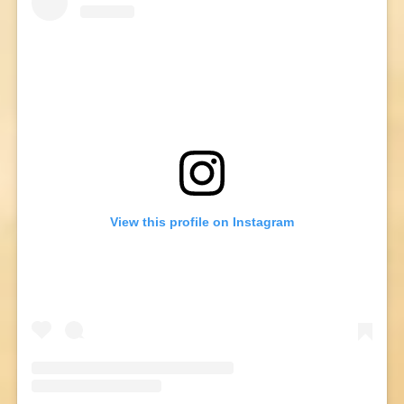
View this profile on Instagram