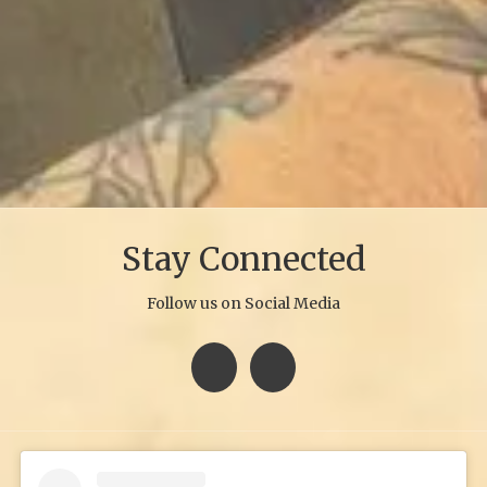
Stay Connected
Follow us on Social Media